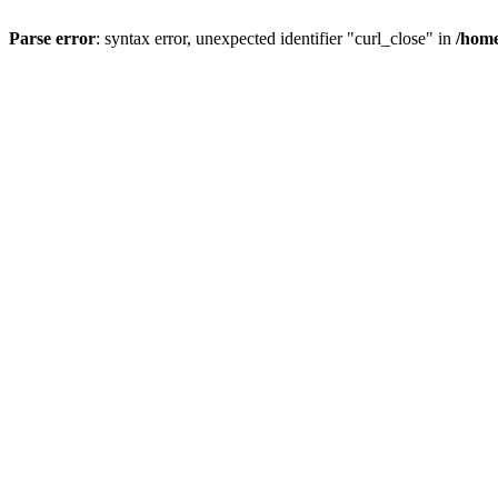
Parse error
: syntax error, unexpected identifier "curl_close" in
/home