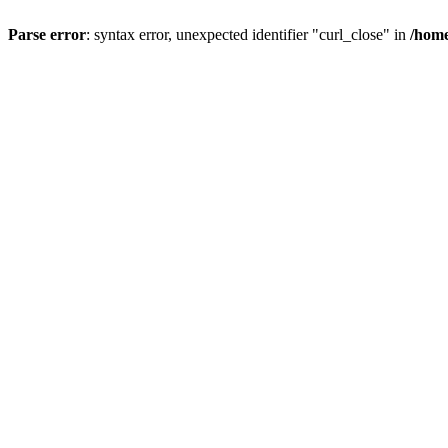
Parse error
: syntax error, unexpected identifier "curl_close" in
/home