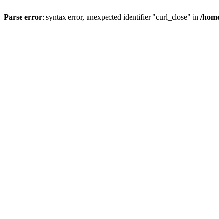
Parse error
: syntax error, unexpected identifier "curl_close" in
/home