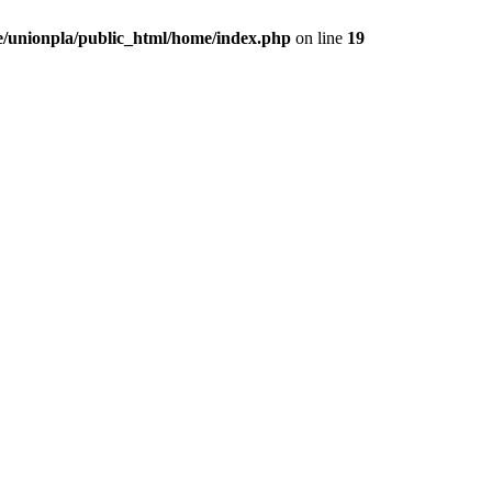
/unionpla/public_html/home/index.php
on line
19