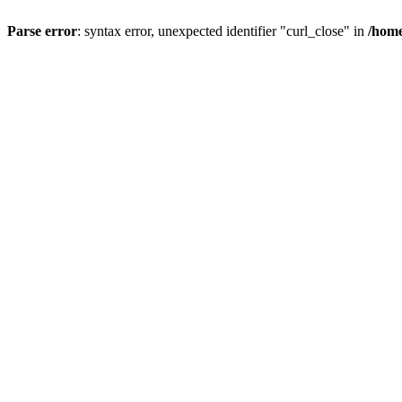
Parse error
: syntax error, unexpected identifier "curl_close" in
/home