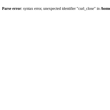
Parse error
: syntax error, unexpected identifier "curl_close" in
/home