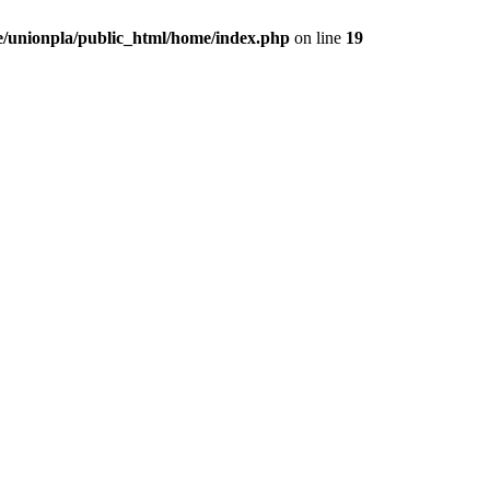
/unionpla/public_html/home/index.php
on line
19