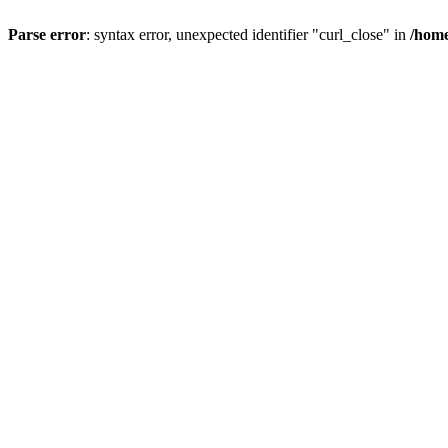
Parse error
: syntax error, unexpected identifier "curl_close" in
/home