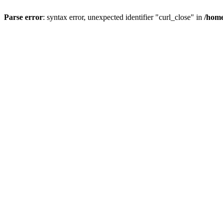
Parse error
: syntax error, unexpected identifier "curl_close" in
/home