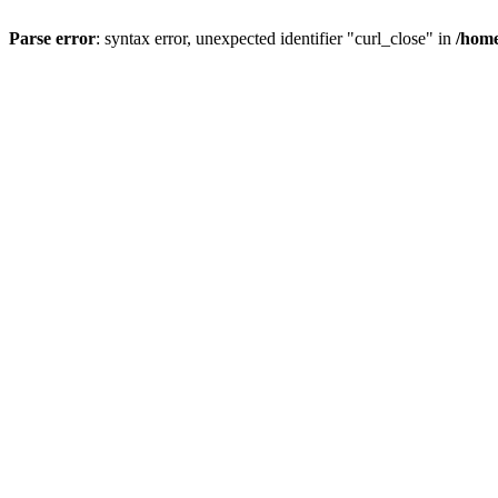
Parse error
: syntax error, unexpected identifier "curl_close" in
/home