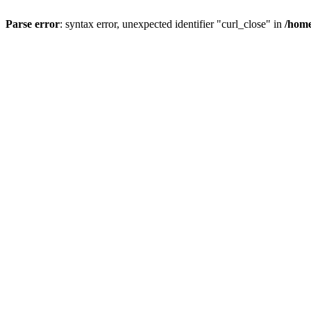
Parse error
: syntax error, unexpected identifier "curl_close" in
/home