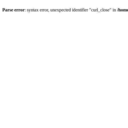
Parse error
: syntax error, unexpected identifier "curl_close" in
/home