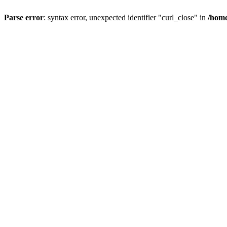
Parse error
: syntax error, unexpected identifier "curl_close" in
/home