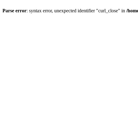
Parse error
: syntax error, unexpected identifier "curl_close" in
/home