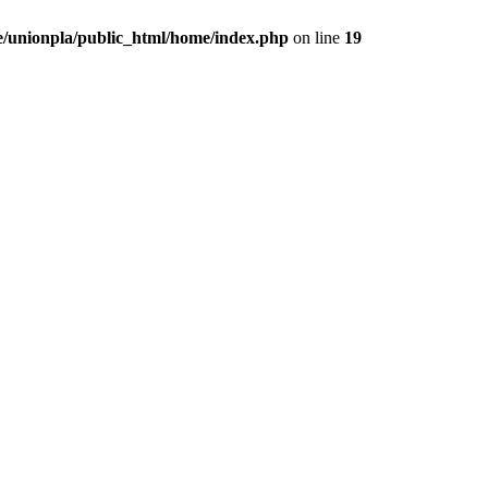
/unionpla/public_html/home/index.php
on line
19