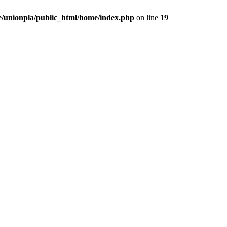
/unionpla/public_html/home/index.php
on line
19