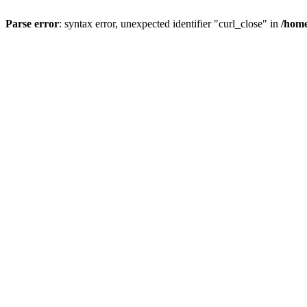
Parse error
: syntax error, unexpected identifier "curl_close" in
/home