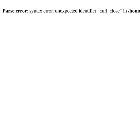
Parse error
: syntax error, unexpected identifier "curl_close" in
/home