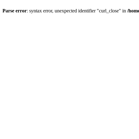
Parse error
: syntax error, unexpected identifier "curl_close" in
/home