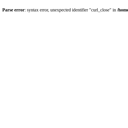
Parse error
: syntax error, unexpected identifier "curl_close" in
/home