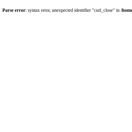
Parse error
: syntax error, unexpected identifier "curl_close" in
/home