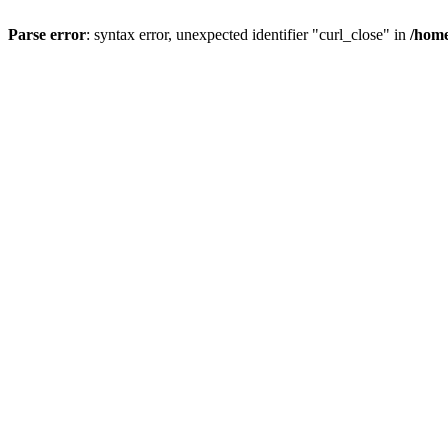
Parse error
: syntax error, unexpected identifier "curl_close" in
/home