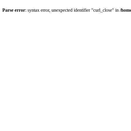
Parse error
: syntax error, unexpected identifier "curl_close" in
/home