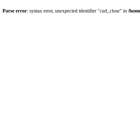
Parse error
: syntax error, unexpected identifier "curl_close" in
/home