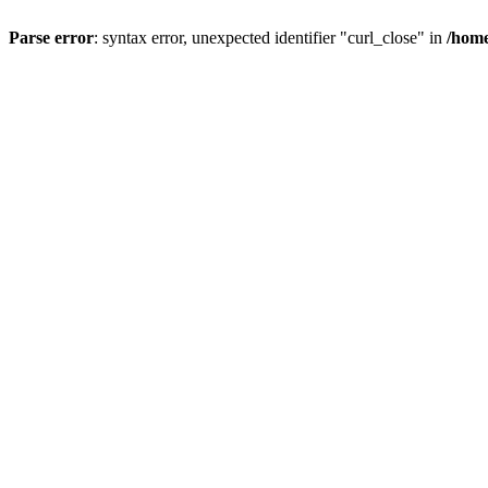
Parse error
: syntax error, unexpected identifier "curl_close" in
/home