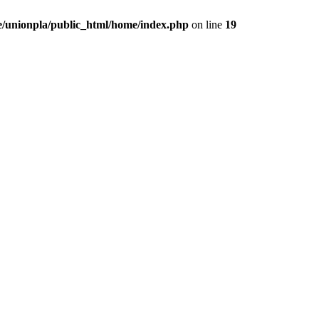
/unionpla/public_html/home/index.php
on line
19