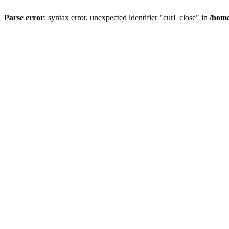
Parse error
: syntax error, unexpected identifier "curl_close" in
/home