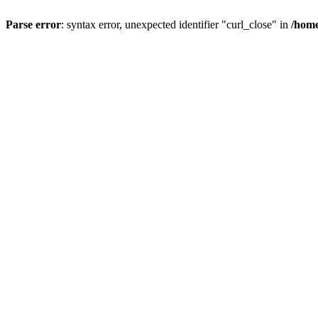
Parse error
: syntax error, unexpected identifier "curl_close" in
/home