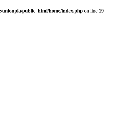
/unionpla/public_html/home/index.php
on line
19