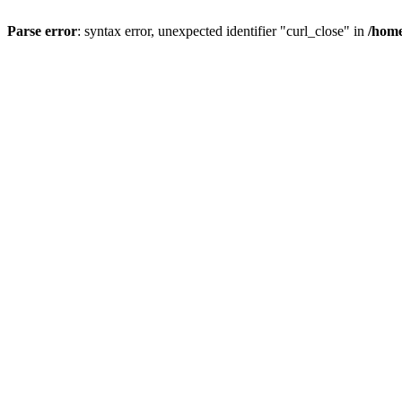
Parse error
: syntax error, unexpected identifier "curl_close" in
/home