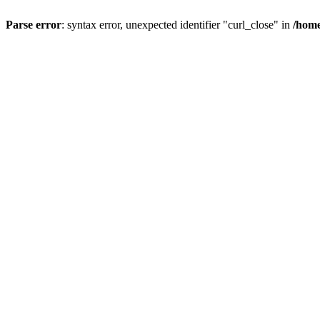
Parse error
: syntax error, unexpected identifier "curl_close" in
/home