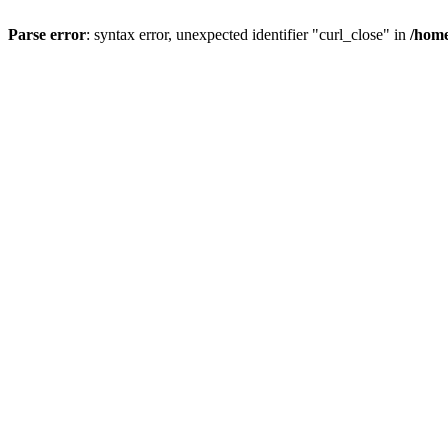
Parse error
: syntax error, unexpected identifier "curl_close" in
/home