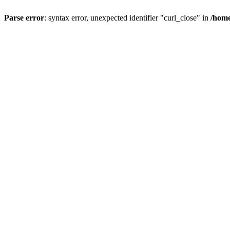
Parse error
: syntax error, unexpected identifier "curl_close" in
/home