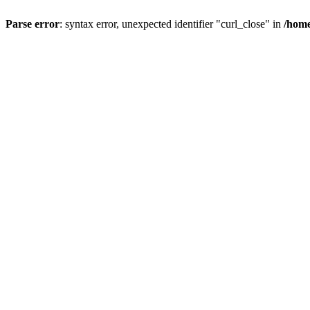
Parse error
: syntax error, unexpected identifier "curl_close" in
/home