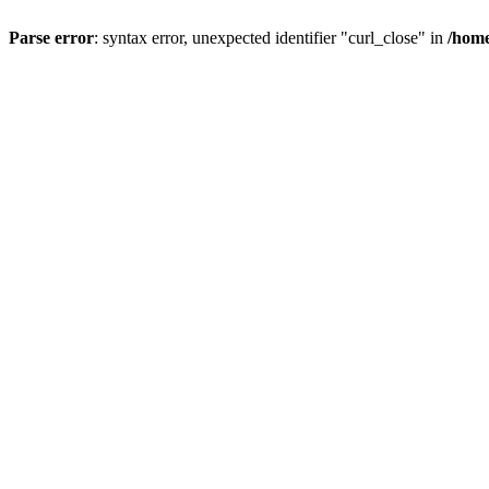
Parse error
: syntax error, unexpected identifier "curl_close" in
/home